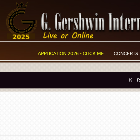
APPLICATION 2026 - CLICK ME
CONCERTS
K