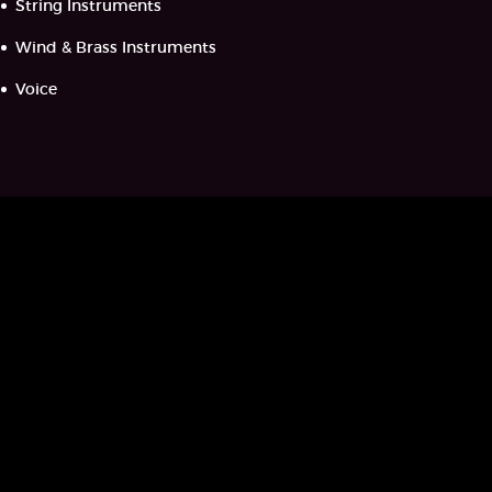
String Instruments
Wind & Brass Instruments
Voice