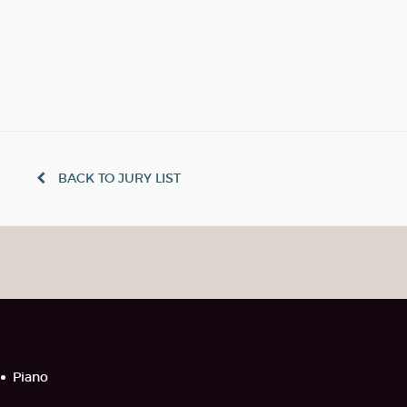
BACK TO JURY LIST
Piano