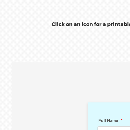
Click on an icon for a printab