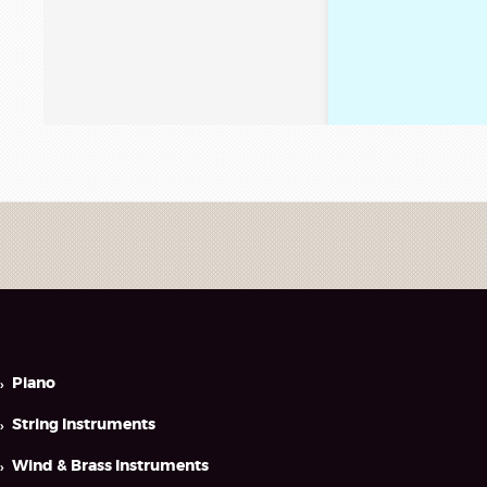
Piano
String Instruments
Wind & Brass Instruments