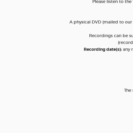
Please listen to the
A physical DVD (mailed to our 
Recordings can be sub
(recor
Recording date(s):
any r
The 