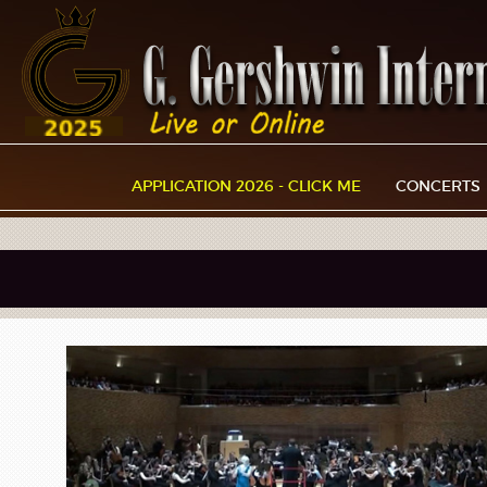
APPLICATION 2026 - CLICK ME
CONCERTS