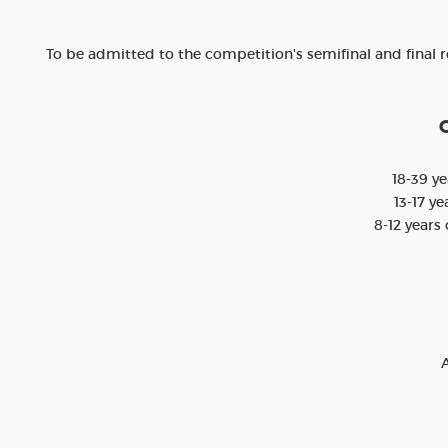
To be admitted to the competition's semifinal and final 
O
18-39 ye
13-17 ye
8-12 years 