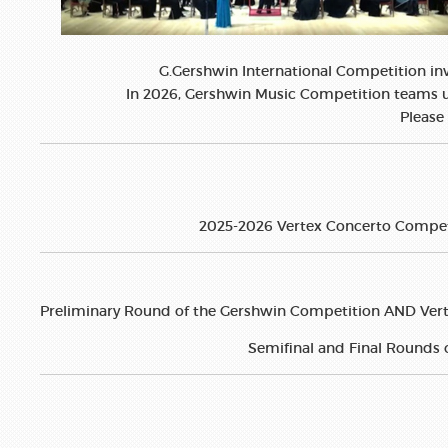
G.Gershwin International Competition inv
In 2026, Gershwin Music Competition teams up
Please 
2025-2026 Vertex Concerto Competiti
Preliminary Round of the Gershwin Competition AND Verte
Semifinal and Final Rounds 