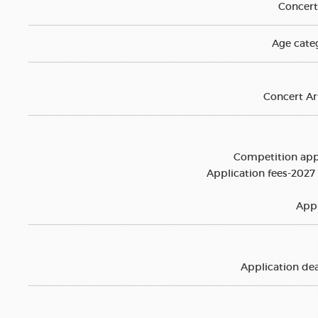
Concert 
Age categ
Concert Art
Competition appl
Application fees-2027 
Appl
Application dea