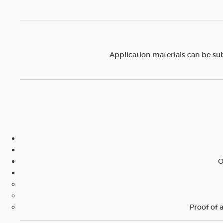
Application materials can be su
O
Proof of a