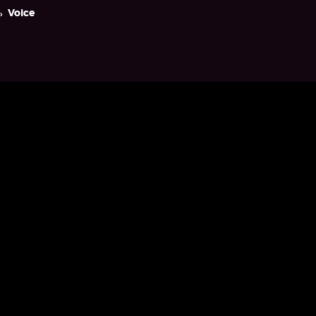
Voice